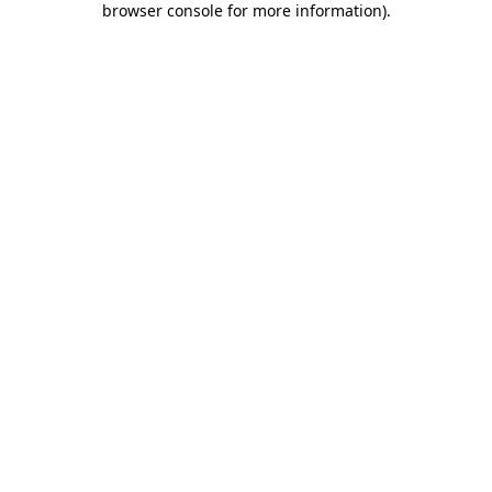
browser console for more information)
.