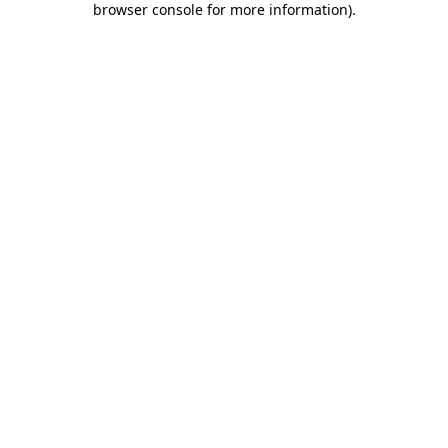
browser console for more information)
.