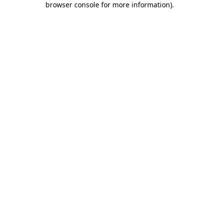
browser console for more information)
.