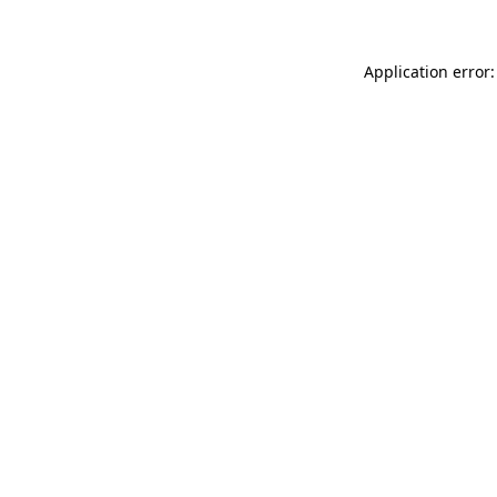
Application error