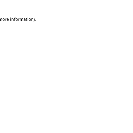
 more information)
.