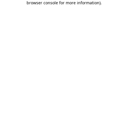
browser console for more information)
.