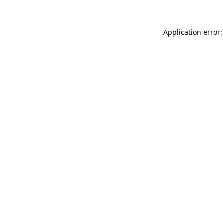
Application error