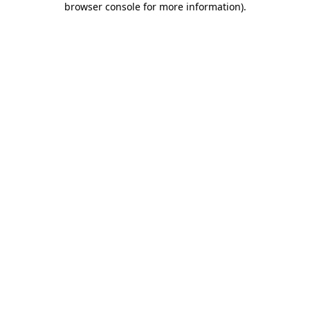
browser console for more information)
.