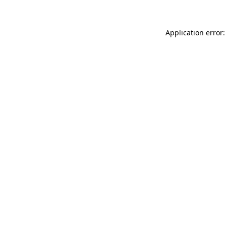
Application error