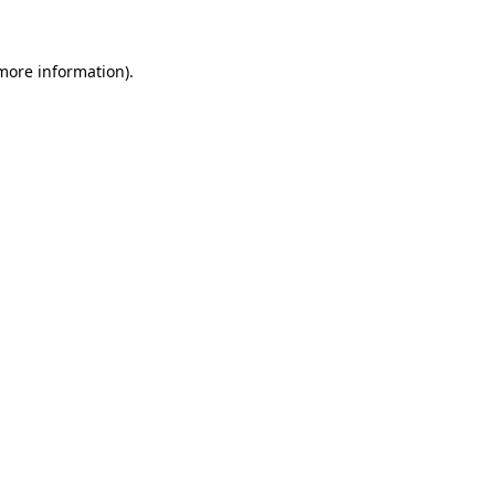
 more information)
.