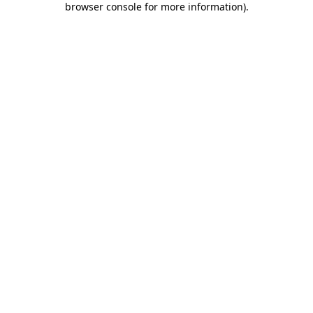
browser console for more information)
.