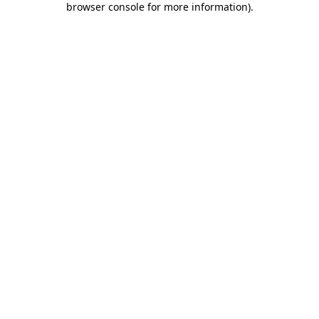
browser console for more information)
.