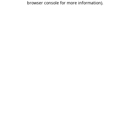
browser console for more information)
.