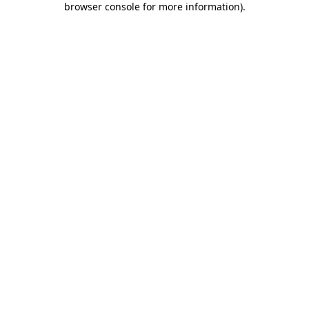
browser console for more information)
.