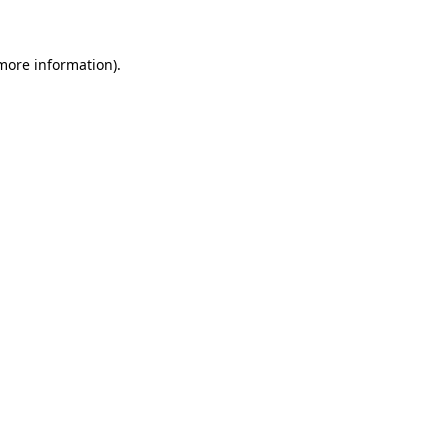
 more information)
.