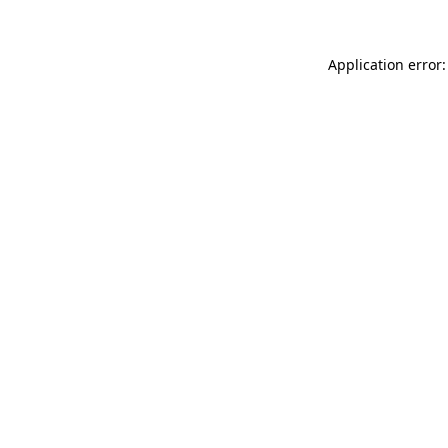
Application error