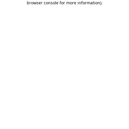
browser console for more information)
.