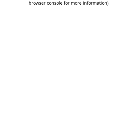
browser console for more information)
.