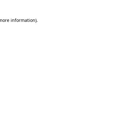
 more information)
.