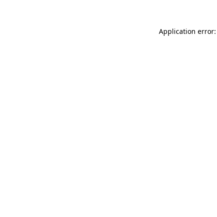
Application error