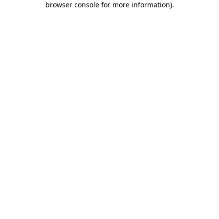
browser console for more information)
.