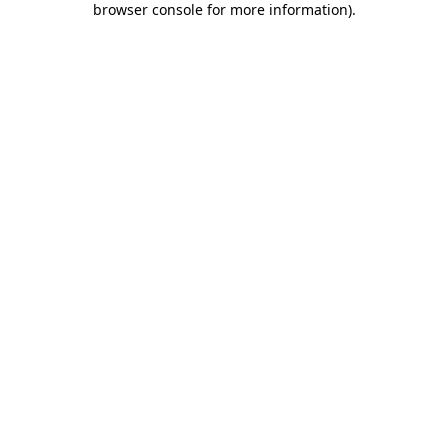
browser console for more information)
.